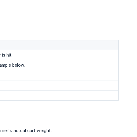
is hit.
xample below.
omer's actual cart weight.