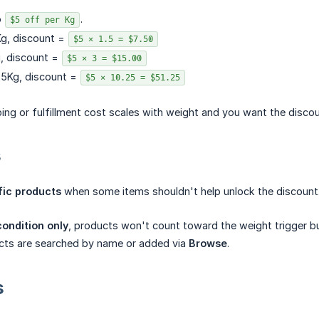
o
.
$5 off per Kg
Kg, discount =
$5 × 1.5 = $7.50
g, discount =
$5 × 3 = $15.00
25Kg, discount =
$5 × 10.25 = $51.25
ing or fulfillment cost scales with weight and you want the discoun
s
fic products
when some items shouldn't help unlock the discount
ondition only
, products won't count toward the weight trigger but
cts are searched by name or added via
Browse
.
s