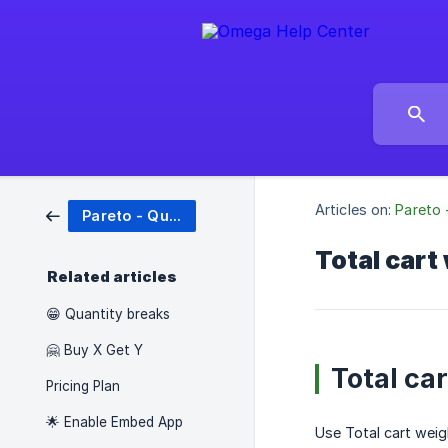
Articles on:
Pareto 
Pareto - Quantity Breaks
Total cart
Related articles
😁 Quantity breaks
🤗 Buy X Get Y
Total ca
Pricing Plan
🌟 Enable Embed App
Use Total cart weig