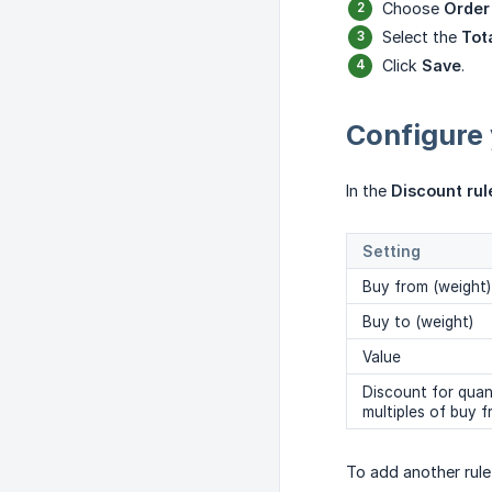
Choose
Order
Select the
Tot
Click
Save
.
Configure 
In the
Discount rul
Setting
Buy from (weight)
Buy to (weight)
Value
Discount for quant
multiples of buy 
To add another rule