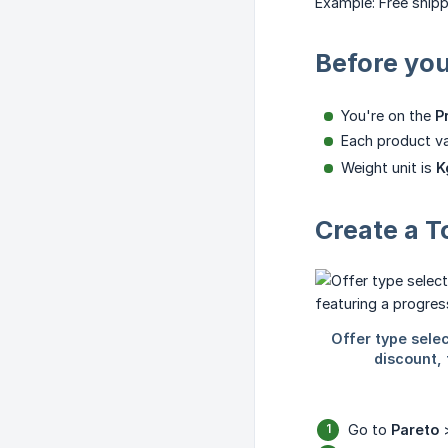
Example: Free shipp
Before you
You're on the
P
Each product va
Weight unit is
K
Create a T
Go to
Pareto