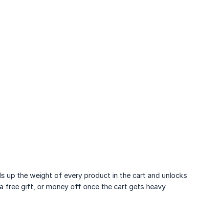
 up the weight of every product in the cart and unlocks
 a free gift, or money off once the cart gets heavy