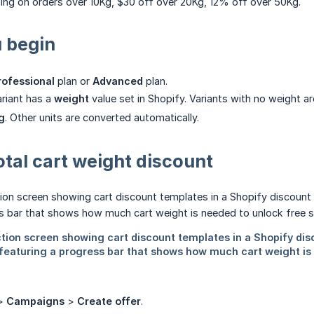
ing on orders over 10Kg, $30 off over 20Kg, 12% off over 50Kg.
 begin
rofessional
plan or
Advanced
plan.
riant has a
weight
value set in Shopify. Variants with no weight 
g
. Other units are converted automatically.
otal cart weight discount
>
Campaigns
>
Create offer
.