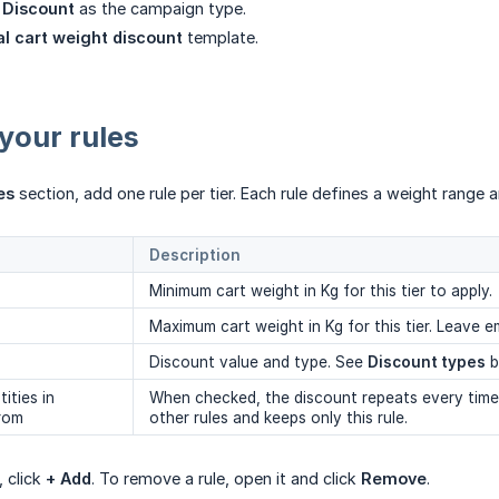
 Discount
as the campaign type.
al cart weight discount
template.
your rules
es
section, add one rule per tier. Each rule defines a weight range a
Description
Minimum cart weight in Kg for this tier to apply.
Maximum cart weight in Kg for this tier. Leave 
Discount value and type. See
Discount types
b
ities in
When checked, the discount repeats every time 
from
other rules and keeps only this rule.
, click
+ Add
. To remove a rule, open it and click
Remove
.