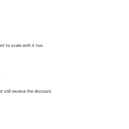
t to scale with it too.
.
 still receive the discount.