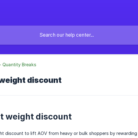
- Quantity Breaks
 weight discount
rt weight discount
ht discount to lift AOV from heavy or bulk shoppers by rewarding t