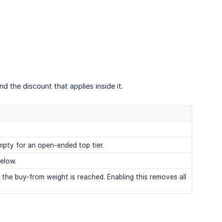
nd the discount that applies inside it.
empty for an open-ended top tier.
elow.
the buy-from weight is reached. Enabling this removes all