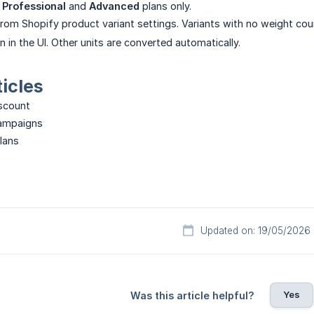
e
Professional
and
Advanced
plans only.
from Shopify product variant settings. Variants with no weight co
 in the UI. Other units are converted automatically.
ticles
iscount
campaigns
plans
Updated on: 19/05/2026
Yes
Was this article helpful?