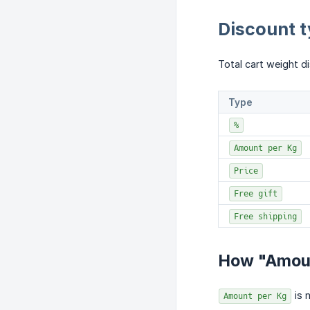
Discount 
Total cart weight d
Type
%
Amount per Kg
Price
Free gift
Free shipping
How "Amoun
is 
Amount per Kg