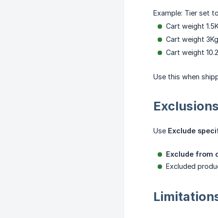
Example: Tier set t
Cart weight 1.5
Cart weight 3K
Cart weight 10.
Use this when shipp
Exclusion
Use
Exclude speci
Exclude from c
Excluded produ
Limitation