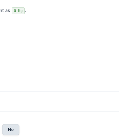
unt as
.
0 Kg
No