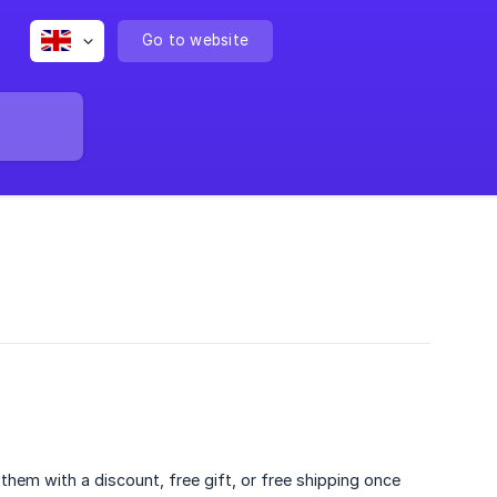
Go to website
hem with a discount, free gift, or free shipping once