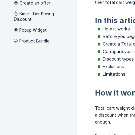
their total cart weig
😍 Create an offer
👌 Smart Tier Pricing
In this arti
Discount
How it works
🤩 Popup Widget
Before you beg
🤭 Product Bundle
Create a Total 
Configure your 
Discount types
Exclusions
Limitations
How it wo
Total cart weight d
a discount when the
enough.