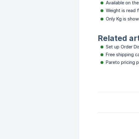
Available on th
Weight is read 
Only Kg is shown
Related ar
Set up Order D
Free shipping 
Pareto pricing 