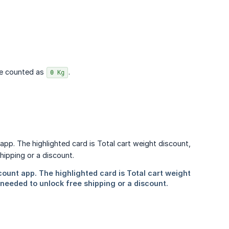
are counted as
.
0 Kg