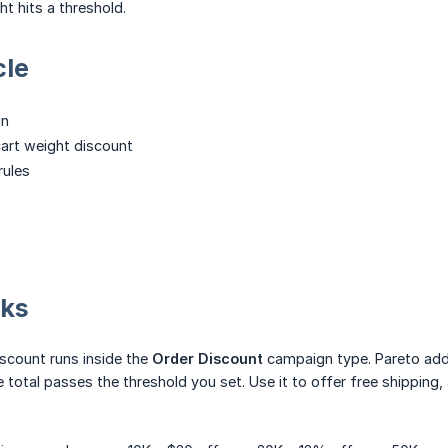
ht hits a threshold.
cle
in
cart weight discount
rules
rks
iscount runs inside the
Order Discount
campaign type. Pareto adds
 total passes the threshold you set. Use it to offer free shipping,