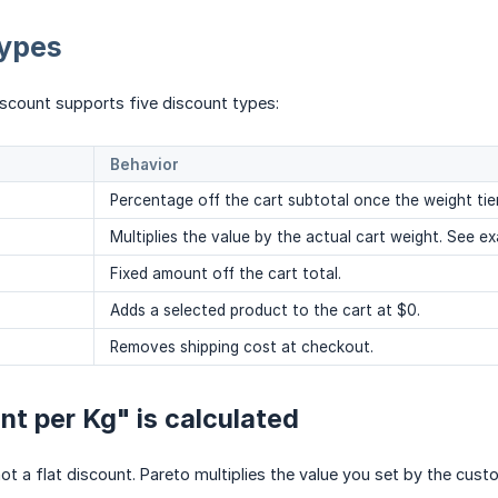
types
iscount supports five discount types:
Behavior
Percentage off the cart subtotal once the weight tier 
Multiplies the value by the actual cart weight. See e
Fixed amount off the cart total.
Adds a selected product to the cart at $0.
Removes shipping cost at checkout.
t per Kg" is calculated
not a flat discount. Pareto multiplies the value you set by the cust