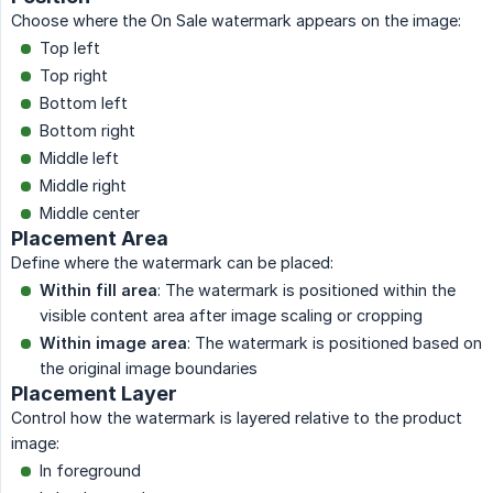
Choose where the On Sale watermark appears on the image:
Top left
Top right
Bottom left
Bottom right
Middle left
Middle right
Middle center
Placement Area
Define where the watermark can be placed:
Within fill area
: The watermark is positioned within the
visible content area after image scaling or cropping
Within image area
: The watermark is positioned based on
the original image boundaries
Placement Layer
Control how the watermark is layered relative to the product
image:
In foreground