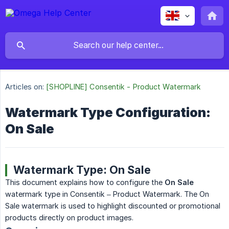
Articles on:
[SHOPLINE] Consentik - Product Watermark
Watermark Type Configuration:
On Sale
Watermark Type: On Sale
This document explains how to configure the
On Sale
watermark type in Consentik – Product Watermark. The On
Sale watermark is used to highlight discounted or promotional
products directly on product images.