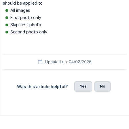
should be applied to:
All images
First photo only
Skip first photo
Second photo only
Updated on: 04/06/2026
Yes
No
Was this article helpful?