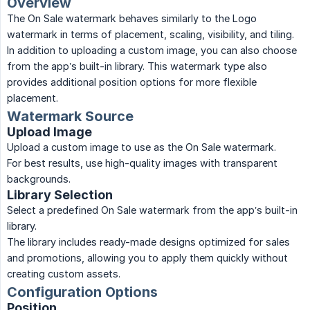
Overview
The On Sale watermark behaves similarly to the Logo
watermark in terms of placement, scaling, visibility, and tiling.
In addition to uploading a custom image, you can also choose
from the app’s built-in library. This watermark type also
provides additional position options for more flexible
placement.
Watermark Source
Upload Image
Upload a custom image to use as the On Sale watermark.
For best results, use high-quality images with transparent
backgrounds.
Library Selection
Select a predefined On Sale watermark from the app’s built-in
library.
The library includes ready-made designs optimized for sales
and promotions, allowing you to apply them quickly without
creating custom assets.
Configuration Options
Position