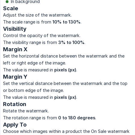
In background
Scale
Adjust the size of the watermark.
The scale range is from
10% to 130%
.
Visibility
Control the opacity of the watermark.
The visibility range is from
3% to 100%
.
Margin X
Set the horizontal distance between the watermark and the
left or right edge of the image.
The value is measured in
pixels (px)
.
Margin Y
Set the vertical distance between the watermark and the top
or bottom edge of the image.
The value is measured in
pixels (px)
.
Rotation
Rotate the watermark.
The rotation range is from
0 to 180 degrees
.
Apply To
Choose which images within a product the On Sale watermark