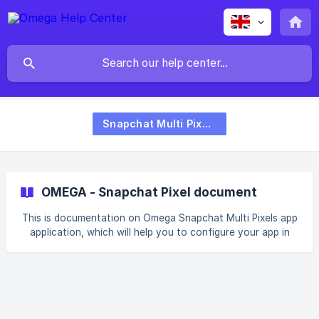
Snapchat Multi Pixels
OMEGA - Snapchat Pixel document
This is documentation on Omega Snapchat Multi Pixels app
application, which will help you to configure your app in
the right way. **With Omega Snapchat Pixels, we support
full-funnel events: ** **Page View ** **View Content **
**Add to Cart ** **Start Checkout ** **Purchase ** || ⭐️
App Installation Step 1: Lock into your Shopify account in
the App Store. Click the ADD APP button to buy the app
for your store. Step 2: You will then be redirected to your