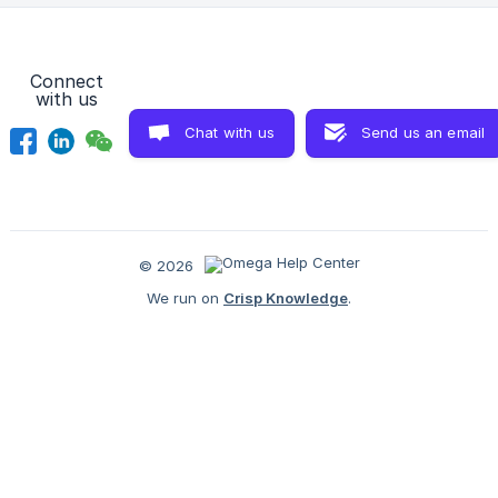
admin page to make a paymen
Connect
with us
Chat with us
Send us an email
© 2026
We run on
Crisp Knowledge
.